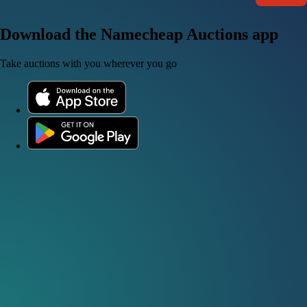
Download the Namecheap Auctions app
Take auctions with you wherever you go