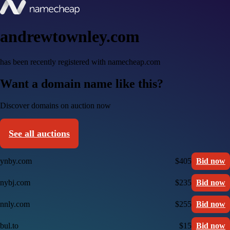
andrewtownley.com
has been recently registered with namecheap.com
Want a domain name like this?
Discover domains on auction now
See all auctions
ynby.com
$405
Bid now
nybj.com
$235
Bid now
nnly.com
$255
Bid now
bul.to
$15
Bid now